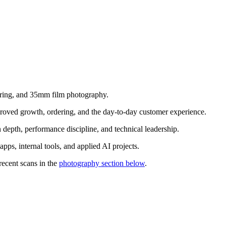
ering, and 35mm film photography.
proved growth, ordering, and the day-to-day customer experience.
n depth, performance discipline, and technical leadership.
ps, internal tools, and applied AI projects.
ecent scans in the
photography section below
.