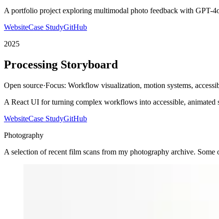
A portfolio project exploring multimodal photo feedback with GPT-4o 
Website
Case Study
GitHub
2025
Processing Storyboard
Open source
·
Focus:
Workflow visualization, motion systems, accessib
A React UI for turning complex workflows into accessible, animated 
Website
Case Study
GitHub
Photography
A selection of recent film scans from my photography archive. Some o