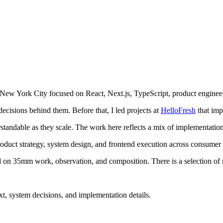
 New York City focused on React, Next.js, TypeScript, product engine
cisions behind them. Before that, I led projects at
HelloFresh
that im
derstandable as they scale. The work here reflects a mix of implementatio
uct strategy, system design, and frontend execution across consumer ap
 on 35mm work, observation, and composition. There is a selection of r
xt, system decisions, and implementation details.