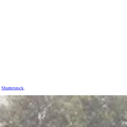
d
Shutterstock
.