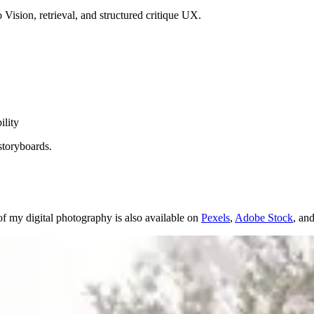
Vision, retrieval, and structured critique UX.
ility
storyboards.
f my digital photography is also available on
Pexels
,
Adobe Stock
, an