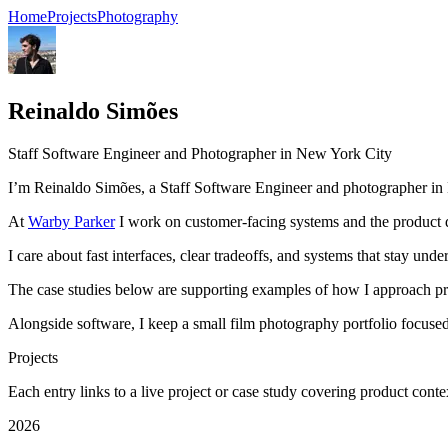
Home
Projects
Photography
Reinaldo Simões
Staff Software Engineer and Photographer in New York City
I’m Reinaldo Simões, a Staff Software Engineer and photographer in
At
Warby Parker
I work on customer-facing systems and the product de
I care about fast interfaces, clear tradeoffs, and systems that stay un
The case studies below are supporting examples of how I approach prod
Alongside software, I keep a small film photography portfolio focused
Projects
Each entry links to a live project or case study covering product conte
2026