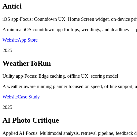
Antici
iOS app
·
Focus:
Countdown UX, Home Screen widget, on-device pri
A minimal iOS countdown app for trips, weddings, and deadlines — p
Website
App Store
2025
WeatherToRun
Utility app
·
Focus:
Edge caching, offline UX, scoring model
A weather-aware running planner focused on speed, offline support, a
Website
Case Study
2025
AI Photo Critique
Applied AI
·
Focus:
Multimodal analysis, retrieval pipeline, feedback 