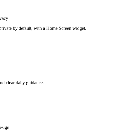
vacy
rivate by default, with a Home Screen widget.
nd clear daily guidance.
design